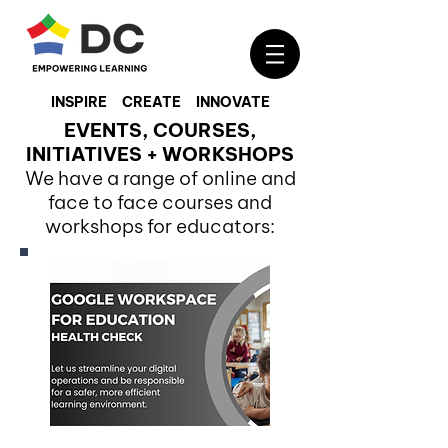
INSPIRE CREATE INNOVATE
EVENTS, COURSES,
INITIATIVES + WORKSHOPS
We have a range of online and
face to face courses and
workshops for educators: