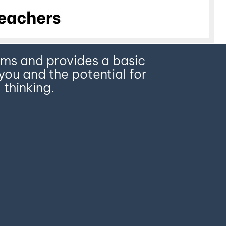
terms and provides a basic
you and the potential for
 thinking.