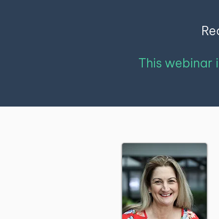
Rec
This webinar 