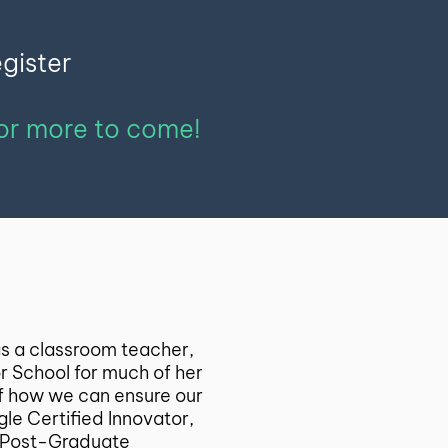
egister
for more to come!
 as a classroom teacher,
or School for much of her
of how we can ensure our
le Certified Innovator,
 a Post-Graduate