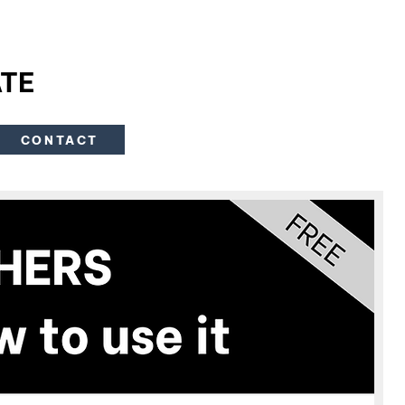
TE
CONTACT