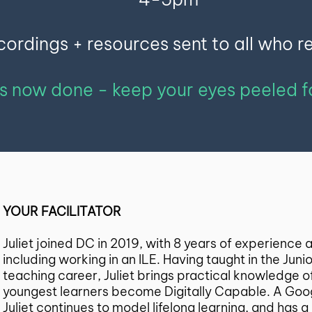
ordings + resources sent to all who r
is now done - keep your eyes peeled 
YOUR FACILITATOR
Juliet joined DC in 2019, with 8 years of experience
including working in an ILE. Having taught in the Juni
teaching career, Juliet brings practical knowledge 
youngest learners become Digitally Capable. A Goog
Juliet continues to model lifelong learning, and has