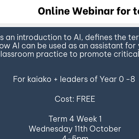
es an introduction to AI, defines the 
w AI can be used as an assistant for 
lassroom practice to promote critical
For kaiako + leaders of Year 0 -8
Cost: FREE
Term 4 Week 1
Wednesday 11th October
4-5pm