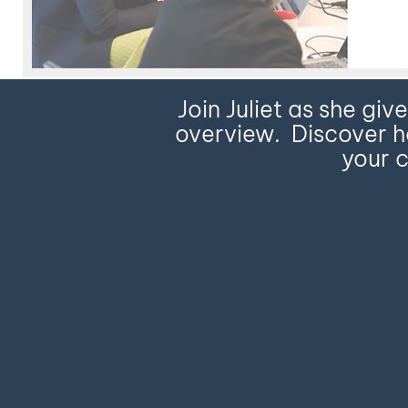
Join Juliet as she giv
overview. Discover ho
your c