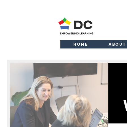
HOME
ABOUT