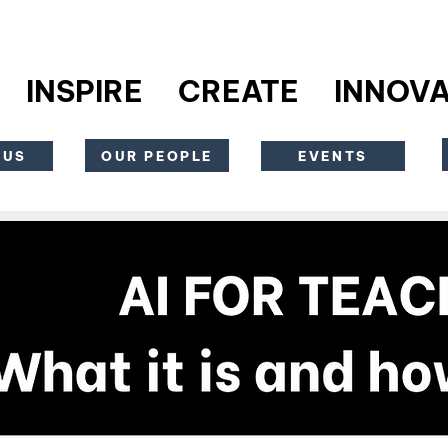
INSPIRE CREATE INNOVA
OUR PEOPLE
 US
EVENTS