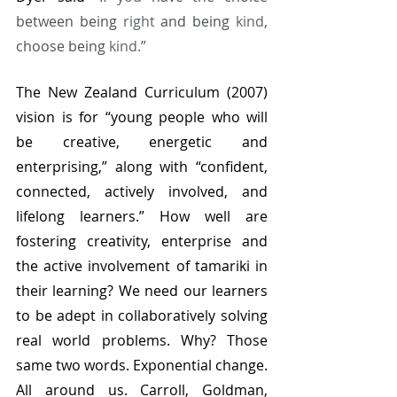
between being 
right
 and being 
kind
, 
choose being 
kind.
” 
The New Zealand Curriculum (2007) 
vision is for “young people who will 
be creative, energetic and 
enterprising,” along with “confident, 
connected, actively involved, and 
lifelong learners.” How well are 
fostering creativity, enterprise and 
the active involvement of tamariki in 
their learning? We need our learners 
to be adept in collaboratively solving 
real world problems. Why? Those 
same two words. Exponential change. 
All around us. Carroll, Goldman, 