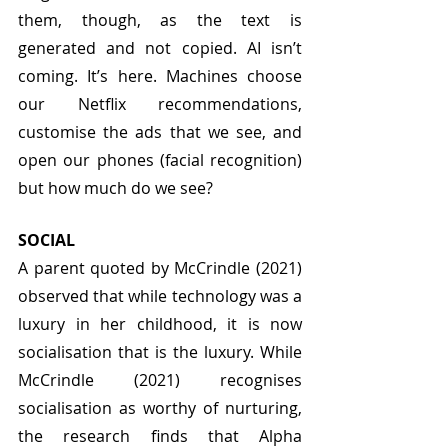
them, though, as the text is 
generated and not copied. AI isn’t 
coming. It’s here. Machines choose 
our Netflix recommendations, 
customise the ads that we see, and 
open our phones (facial recognition) 
but how much do we see?
SOCIAL
A parent quoted by McCrindle (2021) 
observed that while technology was a 
luxury in her childhood, it is now 
socialisation that is the luxury. While 
McCrindle (2021) recognises 
socialisation as worthy of nurturing, 
the research finds that Alpha 