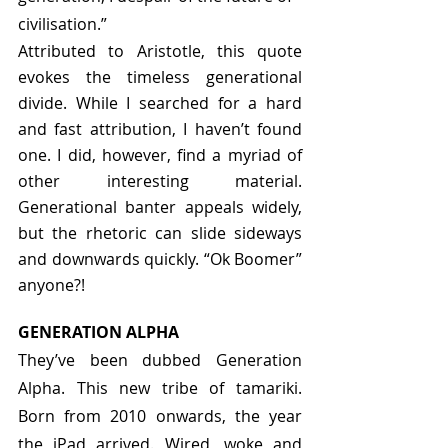
civilisation.”
Attributed to Aristotle, this quote 
evokes the timeless generational 
divide. While I searched for a hard 
and fast attribution, I haven’t found 
one. I did, however, find a myriad of 
other interesting material. 
Generational banter appeals widely, 
but the rhetoric can slide sideways 
and downwards quickly. “Ok Boomer” 
anyone?!
GENERATION ALPHA
They’ve been dubbed Generation 
Alpha. This new tribe of tamariki. 
Born from 2010 onwards, the year 
the iPad arrived. Wired, woke and 