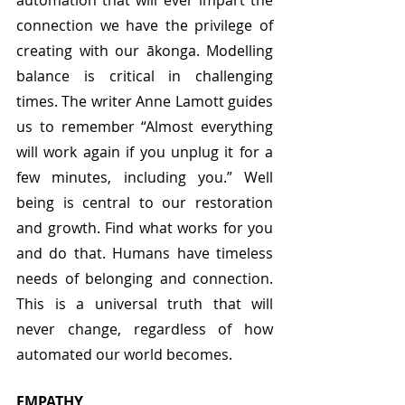
automation that will ever impart the 
connection we have the privilege of 
creating with our ākonga. Modelling 
balance is critical in challenging 
times. The writer Anne Lamott guides 
us to remember “Almost everything 
will work again if you unplug it for a 
few minutes, including you.” Well 
being is central to our restoration 
and growth. Find what works for you 
and do that. Humans have timeless 
needs of belonging and connection. 
This is a universal truth that will 
never change, regardless of how 
automated our world becomes. 
EMPATHY