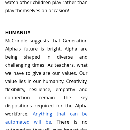
watch other children play rather than 
play themselves on occasion! 
HUMANITY
McCrindle suggests that Generation 
Alpha’s future is bright. Alpha are 
being shaped in diverse and 
challenging times. As teachers, what 
we have to give are our values. Our 
value lies in our humanity. Creativity, 
flexibility, resilience, empathy and 
connection remain the key 
dispositions required for the Alpha 
workforce. 
Anything that can be 
automated will be
. There is no 