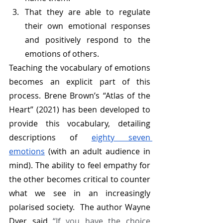
That they are able to regulate 
their own emotional responses 
and positively respond to the 
emotions of others. 
Teaching the vocabulary of emotions 
becomes an explicit part of this 
process. Brene Brown’s “Atlas of the 
Heart” (2021) has been developed to 
provide this vocabulary, detailing 
descriptions of 
eighty seven 
emotions
 (with an adult audience in 
mind). The ability to feel empathy for 
the other becomes critical to counter 
what we see in an increasingly 
polarised society.  The author Wayne 
Dyer said 
“If 
you
 have the choice 