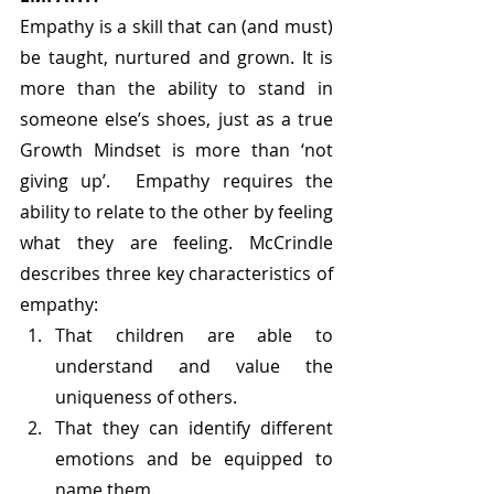
Empathy is a skill that can (and must) 
be taught, nurtured and grown. It is 
more than the ability to stand in 
someone else’s shoes, just as a true 
Growth Mindset is more than ‘not 
giving up’.  Empathy requires the 
ability to relate to the other by feeling 
what they are feeling. McCrindle 
describes three key characteristics of 
empathy:
That children are able to 
understand and value the 
uniqueness of others.
That they can identify different 
emotions and be equipped to 
name them.