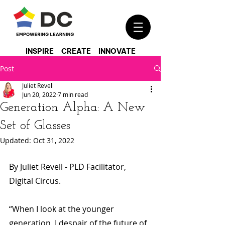
INSPIRE CREATE INNOVATE
Post
Juliet Revell
Jun 20, 2022
7 min read
Generation Alpha: A New
Set of Glasses
Updated:
Oct 31, 2022
By Juliet Revell - PLD Facilitator, 
Digital Circus.
“When I look at the younger 
generation, I despair of the future of 