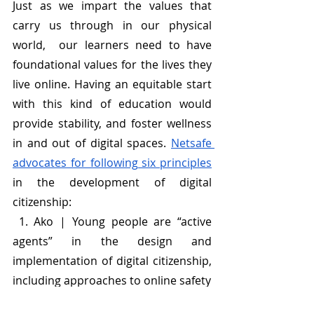
Just as we impart the values that 
carry us through in our physical 
world,  our learners need to have 
foundational values for the lives they 
live online. Having an equitable start 
with this kind of education would 
provide stability, and foster wellness 
in and out of digital spaces. 
Netsafe 
advocates for following six principles
in the development of digital 
citizenship:
 1. Ako | Young people are “active 
agents” in the design and 
implementation of digital citizenship, 
including approaches to online safety 
2. Whānaungatanga | An 