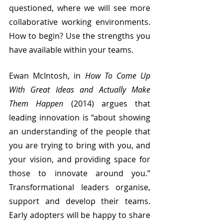
questioned, where we will see more 
collaborative working environments. 
How to begin? Use the strengths you 
have available within your teams. 
Ewan McIntosh, in 
How To Come Up 
With Great Ideas and Actually Make 
Them Happen 
(2014) argues that 
leading innovation is “about showing 
an understanding of the people that 
you are trying to bring with you, and 
your vision, and providing space for 
those to innovate around you.” 
Transformational leaders organise, 
support and develop their teams. 
Early adopters will be happy to share 