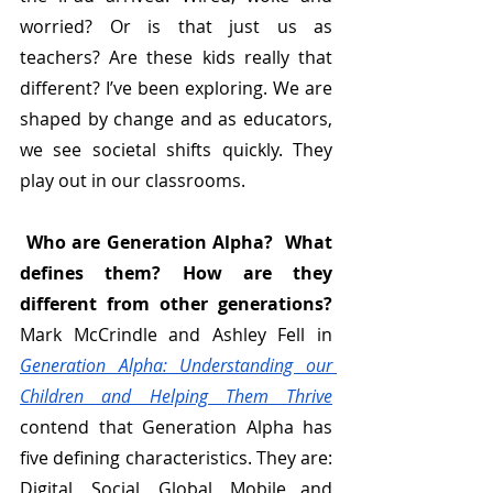
worried? Or is that just us as 
teachers? Are these kids really that 
different? I’ve been exploring. We are 
shaped by change and
as educators, 
we see societal shifts quickly. They 
play out in our classrooms.
Who are Generation Alpha?  What 
defines them? How are they 
different from other generations?
Mark McCrindle and Ashley Fell in 
Generation Alpha: Understanding our 
Children and Helping Them Thrive
contend that Generation Alpha has 
five defining characteristics. They are: 
Digital, Social, Global, Mobile and 