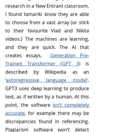
research in a New Entrant classroom, 
I found tamariki know they are able 
to choose from a vast array (or stick 
to their favourite Vlad and Nikita 
videos.) The machines are learning, 
and they are quick. The AI that 
creates essays,  
Generation Pre-
Trained Transformer (GPT 3)
 is 
described by Wikipedia as an  
‘
autoregressive language model’
. 
GPT3 uses deep learning to produce 
text, as if written by a human. At this 
point, the software 
isn’t completely 
accurate
, for example there may be 
discrepancies found in referencing. 
Plagiarism software won’t detect 