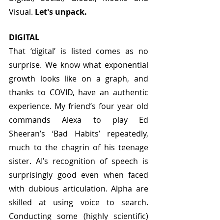
Visual. 
Let's unpack.
DIGITAL
That ‘digital’ is listed comes as no 
surprise. We know what exponential 
growth looks like on a graph, and 
thanks to COVID, have an authentic 
experience. My friend’s four year old 
commands Alexa to play Ed 
Sheeran’s ‘Bad Habits’ repeatedly, 
much to the chagrin of his teenage 
sister. AI’s recognition of speech is 
surprisingly good even when faced 
with dubious articulation. Alpha are 
skilled at using voice to search. 
Conducting some (highly scientific) 