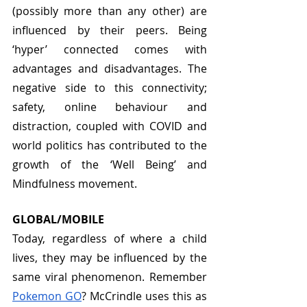
(possibly more than any other) are 
influenced by their peers. Being 
‘hyper’ connected comes with 
advantages and disadvantages. The 
negative side to this connectivity; 
safety, online behaviour and 
distraction, coupled with COVID and 
world politics has contributed to the 
growth of the ‘Well Being’ and 
Mindfulness movement. 
GLOBAL/MOBILE
Today, regardless of where a child 
lives, they may be influenced by the 
same viral phenomenon. Remember 
Pokemon GO
? McCrindle uses this as 