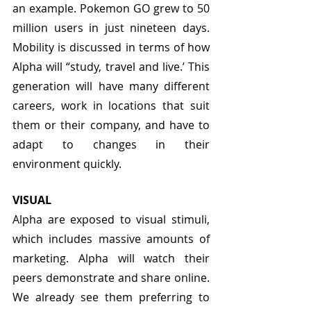
an example. Pokemon GO grew to 50 
million users in just nineteen days. 
Mobility is discussed in terms of how 
Alpha will “study, travel and live.’ This 
generation will have many different 
careers, work in locations that suit 
them or their company, and have to 
adapt to changes in their 
environment quickly. 
VISUAL
Alpha are exposed to visual stimuli, 
which includes massive amounts of 
marketing. Alpha will watch their 
peers demonstrate and share online. 
We already see them preferring to 