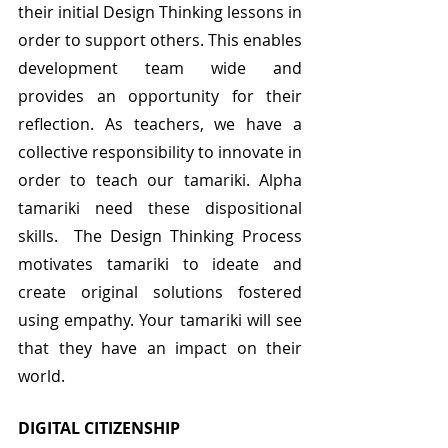
their initial Design Thinking lessons in 
order to support others. This enables 
development team wide and 
provides an opportunity for their 
reflection. As teachers, we have a 
collective responsibility to innovate in 
order to teach our tamariki. Alpha 
tamariki need these dispositional 
skills.  The Design Thinking Process 
motivates tamariki to ideate and 
create original solutions fostered 
using empathy. Your tamariki will see 
that they have an impact on their 
world.
DIGITAL CITIZENSHIP