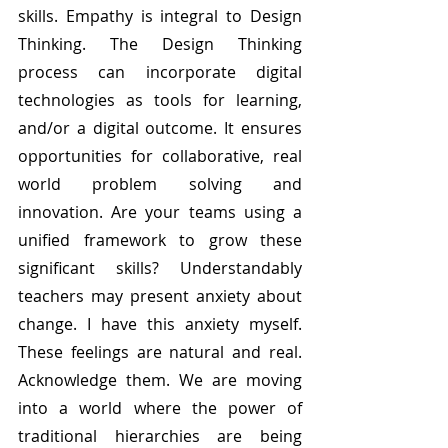
skills. Empathy is integral to Design 
Thinking. The Design Thinking 
process can incorporate digital 
technologies as tools for learning, 
and/or a digital outcome. It ensures 
opportunities for collaborative, real 
world problem solving and 
innovation. Are your teams using a 
unified framework to grow these 
significant skills? Understandably 
teachers may present anxiety about 
change. I have this anxiety myself. 
These feelings are natural and real. 
Acknowledge them. We are moving 
into a world where the power of 
traditional hierarchies are being 