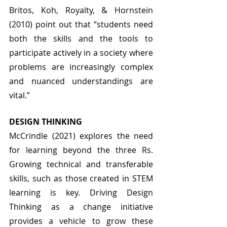
Britos, Koh, Royalty, & Hornstein 
(2010) point out that “students need 
both the skills and the tools to 
participate actively in a society where 
problems are increasingly complex 
and nuanced understandings are 
vital.” 
DESIGN THINKING
McCrindle (2021) explores the need 
for learning beyond the three Rs. 
Growing technical and transferable 
skills, such as those created in STEM 
learning is key. Driving Design 
Thinking as a change initiative 
provides a vehicle to grow these 